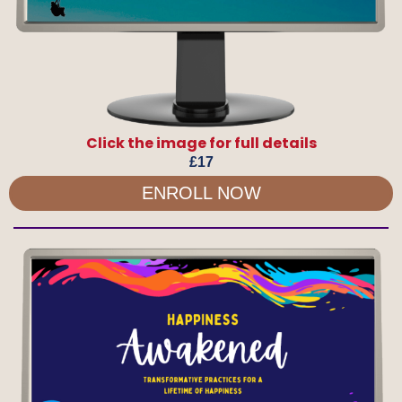
Click the image for full details
£17
ENROLL NOW