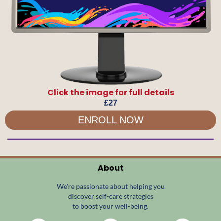
Click the image for full details
£27
ENROLL NOW
About
We're passionate about helping you
discover self-care strategies
to boost your well-being.