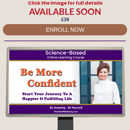
Click the image for full details
AVAILABLE SOON
£39
ENROLL NOW