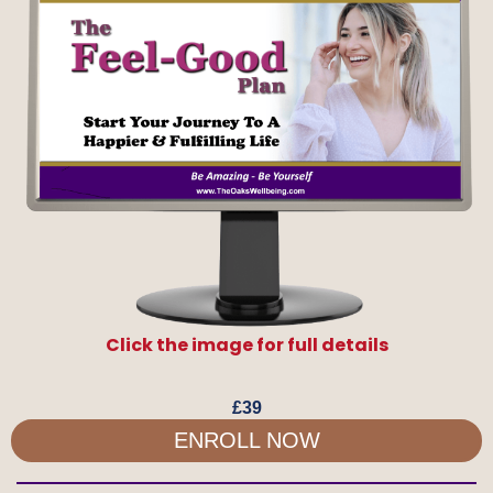
Click the image for full details
AVAILABLE SOON
£39
ENROLL NOW