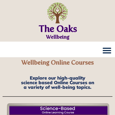
The Oaks
Wellbeing
Wellbeing Online Courses
Explore our high-quality
science based Online Courses on
a variety of well-being topics.