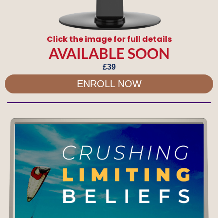
Click the image for full details
AVAILABLE SOON
£39
ENROLL NOW