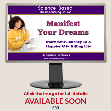
Click the image for full details
AVAILABLE SOON
£39