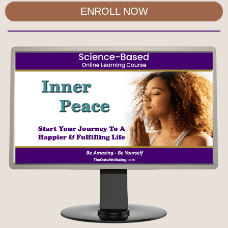
ENROLL NOW