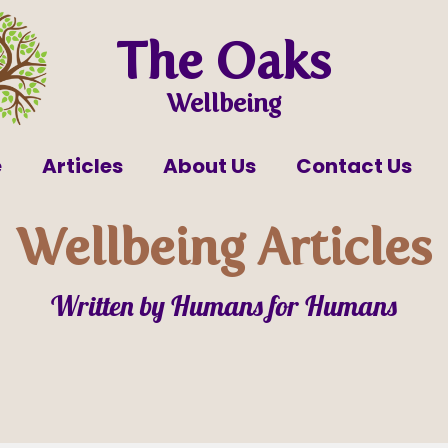
The Oaks
Wellbeing
e
Articles
About Us
Contact Us
Wellbeing Articles
Written by Humans for Humans