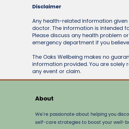
Disclaimer
Any health-related information given
doctor. The information is intended f
Please discuss any health problem or
emergency department if you believe
The Oaks Wellbeing makes no guarant
information provided. You are solely 
any event or claim.
About
We're passionate about helping you disc
self-care strategies to boost your well-b