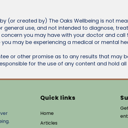
 by (or created by) The Oaks Wellbeing is not mean
or general use, and not intended to diagnose, trea
 concern you may have with your doctor and call 
 you may be experiencing a medical or mental he
ee or other promise as to any results that may b
responsible for the use of any content and hold al
Quick links
Su
Get
over
Home
ent
eing.
Articles