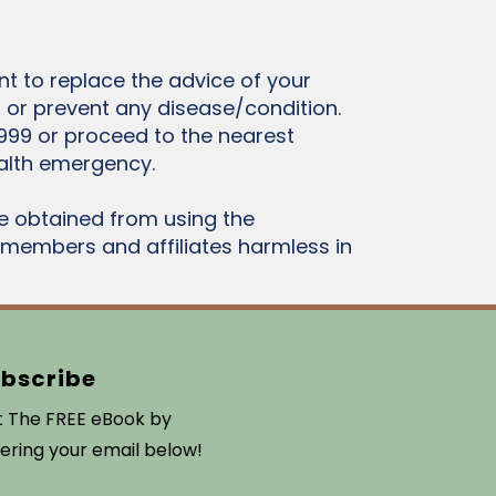
t to replace the advice of your
t or prevent any disease/condition.
999 or proceed to the nearest
alth emergency.
e obtained from using the
l members and affiliates harmless in
bscribe
 The FREE eBook by
ering your email below!